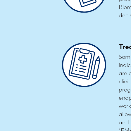
Biom
deci
Tre
Some
indi
are 
clin
prog
endp
work
allo
and 
(EMA