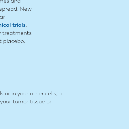
ymes and
 spread. New
lar
nical trials
.
w treatments
t placebo.
 or in your other cells, a
your tumor tissue or