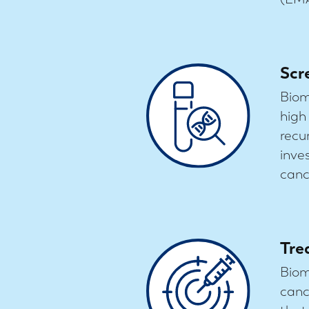
Scr
Biom
high
recu
inve
cance
Tre
Biom
canc