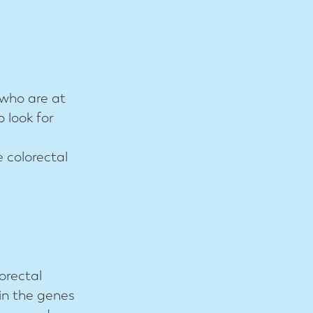
 who are at
o look for
e colorectal
orectal
in the genes