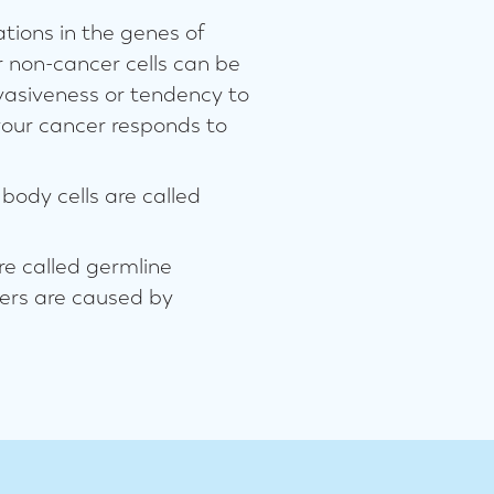
tions in the genes of
r non-cancer cells can be
vasiveness or tendency to
your cancer responds to
body cells are called
re called germline
cers are caused by