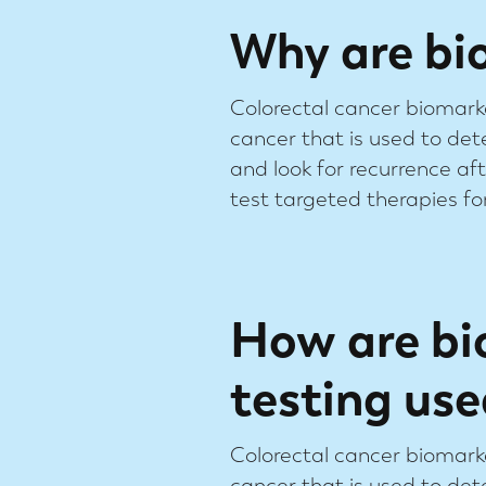
Why are bi
Colorectal cancer biomark
cancer that is used to det
and look for recurrence a
test targeted therapies for
How are bi
testing use
Colorectal cancer biomark
cancer that is used to det