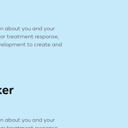
on about you and your
tor treatment response,
evelopment to create and
ker
on about you and your
tor treatment response,