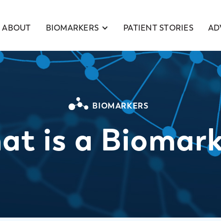
BIOMARKERS
ABOUT
PATIENT STORIES
AD
BIOMARKERS
at is a Biomark