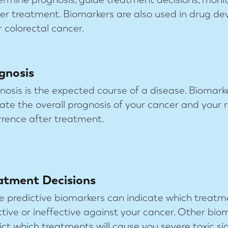
fter treatment. Biomarkers are also used in drug d
 colorectal cancer.
gnosis
nosis is the expected course of a disease. Biomark
cate the overall prognosis of your cancer and your r
rrence after treatment.
atment Decisions
 predictive biomarkers can indicate which treatme
ctive or ineffective against your cancer. Other bio
ict which treatments will cause you severe toxic sid