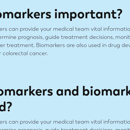
omarkers important?
ers can provide your medical team vital informati
ermine prognosis, guide treatment decisions, moni
fter treatment. Biomarkers are also used in drug d
 colorectal cancer.
omarkers and biomar
d?
ers can provide your medical team vital informati
ermine prognosis, guide treatment decisions, moni