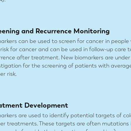
eening and Recurrence Monitoring
arkers can be used to screen for cancer in people
 risk for cancer and can be used in follow-up care t
rrence after treatment. New biomarkers are under
stigation for the screening of patients with averag
r risk.
atment Development
arkers are used to identify potential targets of col
er treatments. These targets are often mutations 