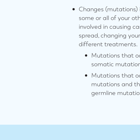
Changes (mutations) i
some or all of your ot
involved in causing c
spread, changing you
different treatments.
Mutations that oc
somatic mutation
Mutations that oc
mutations and the
germline mutatio