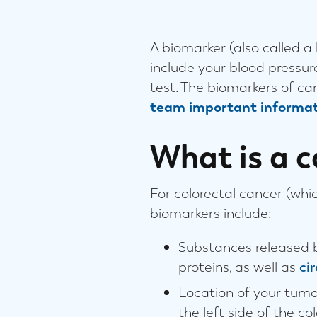
A biomarker (also called a
include your blood pressur
test. The biomarkers of c
team important informat
What is a c
For colorectal cancer (whic
biomarkers include:
Substances released b
proteins, as well as
ci
Location of your tumor
the left side of the c