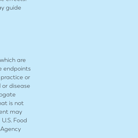
ay guide
which are
te endpoints
 practice or
l or disease
rogate
at is not
ement may
e U.S. Food
s Agency