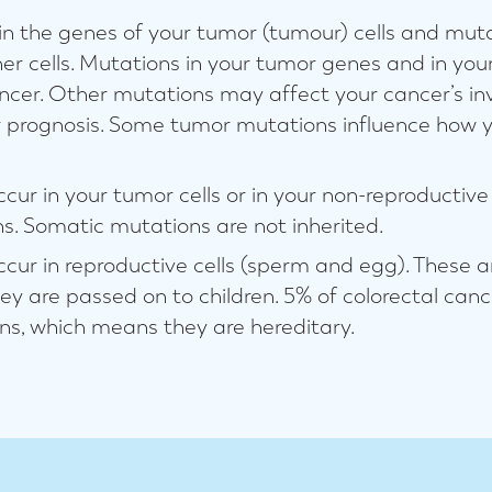
n the genes of your tumor (tumour) cells and muta
her cells. Mutations in your tumor genes and in you
ancer. Other mutations may affect your cancer’s in
r prognosis. Some tumor mutations influence how 
cur in your tumor cells or in your non-reproductive 
s. Somatic mutations are not inherited.
cur in reproductive cells (sperm and egg). These a
y are passed on to children. 5% of colorectal can
ns, which means they are hereditary.