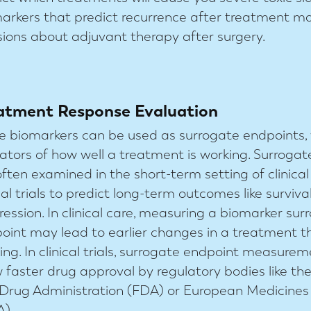
arkers that predict recurrence after treatment m
sions about adjuvant therapy after surgery.
atment Response Evaluation
 biomarkers can be used as surrogate endpoints, 
cators of how well a treatment is working. Surroga
often examined in the short-term setting of clinical
ical trials to predict long-term outcomes like surviva
ression. In clinical care, measuring a biomarker sur
oint may lead to earlier changes in a treatment th
ing. In clinical trials, surrogate endpoint measur
w faster drug approval by regulatory bodies like th
Drug Administration (FDA) or European Medicine
).