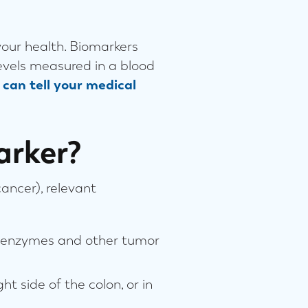
your health. Biomarkers
levels measured in a blood
can tell your medical
arker?
cancer), relevant
or enzymes and other tumor
t side of the colon, or in