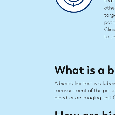
that
othe
targ
path
Clin
to t
What is a b
A biomarker test is a labor
measurement of the presen
blood, or an imaging test (