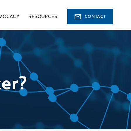
VOCACY
RESOURCES
CONTACT
er?