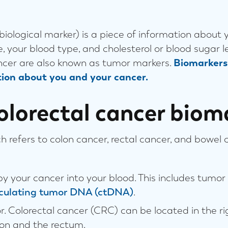
 biological marker) is a piece of information about 
e, your blood type, and cholesterol or blood sugar 
ancer are also known as tumor markers.
Biomarkers 
ion about you and your cancer.
olorectal cancer biom
h refers to colon cancer, rectal cancer, and bowel 
y your cancer into your blood. This includes tum
rculating tumor DNA (ctDNA)
.
. Colorectal cancer (CRC) can be located in the righ
olon and the rectum.