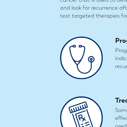
and look for recurrence a
test targeted therapies for
Pro
Prog
indi
recu
Tre
Some
effe
pred