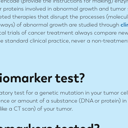
 encode (provide the instructions for making) enz
r proteins involved in abnormal growth and tumor
eted therapies that disrupt the processes (molecu
ways) of abnormal growth are studied through
cli
ical trials of cancer treatment always compare ne
he standard clinical practice, never a non-treatmen
iomarker test?
atory test for a genetic mutation in your tumor cells
ce or amount of a substance (DNA or protein) in 
like a CT scan) of your tumor.