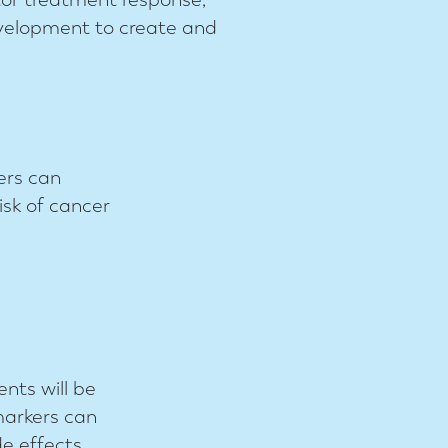
evelopment to create and
ers can
isk of cancer
nts will be
markers can
e effects.