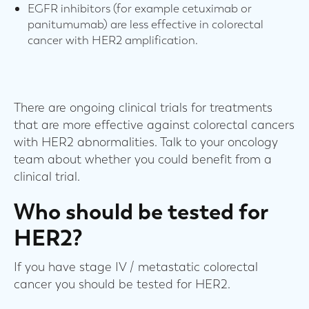
EGFR inhibitors (for example cetuximab or
panitumumab) are less effective in colorectal
cancer with HER2 amplification.
There are ongoing clinical trials for treatments
that are more effective against colorectal cancers
with HER2 abnormalities. Talk to your oncology
team about whether you could benefit from a
clinical trial.
Who should be tested for
HER2?
If you have stage IV / metastatic colorectal
cancer you should be tested for HER2.