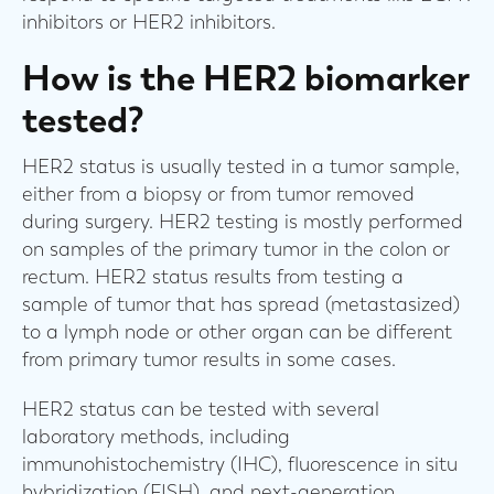
inhibitors or HER2 inhibitors.
How is the HER2 biomarker
tested?
HER2 status is usually tested in a tumor sample,
either from a biopsy or from tumor removed
during surgery. HER2 testing is mostly performed
on samples of the primary tumor in the colon or
rectum. HER2 status results from testing a
sample of tumor that has spread (metastasized)
to a lymph node or other organ can be different
from primary tumor results in some cases.
HER2 status can be tested with several
laboratory methods, including
immunohistochemistry (IHC), fluorescence in situ
hybridization (FISH), and next-generation