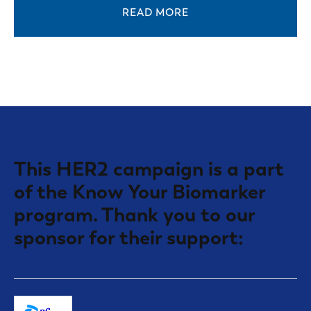
READ MORE
This HER2 campaign is a part
of the Know Your Biomarker
program. Thank you to our
sponsor for their support: