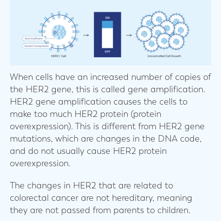
When cells have an increased number of copies of
the HER2 gene, this is called gene amplification.
HER2 gene amplification causes the cells to
make too much HER2 protein (protein
overexpression). This is different from HER2 gene
mutations, which are changes in the DNA code,
and do not usually cause HER2 protein
overexpression.
The changes in HER2 that are related to
colorectal cancer are not hereditary, meaning
they are not passed from parents to children.