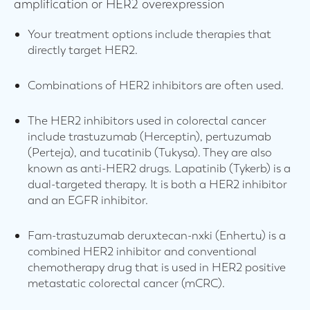
amplification or HER2 overexpression
Your treatment options include therapies that
directly target HER2.
Combinations of HER2 inhibitors are often used.
The HER2 inhibitors used in colorectal cancer
include trastuzumab (Herceptin), pertuzumab
(Perteja), and tucatinib (Tukysa). They are also
known as anti-HER2 drugs. Lapatinib (Tykerb) is a
dual-targeted therapy. It is both a HER2 inhibitor
and an EGFR inhibitor.
Fam-trastuzumab deruxtecan-nxki (Enhertu) is a
combined HER2 inhibitor and conventional
chemotherapy drug that is used in HER2 positive
metastatic colorectal cancer (mCRC).