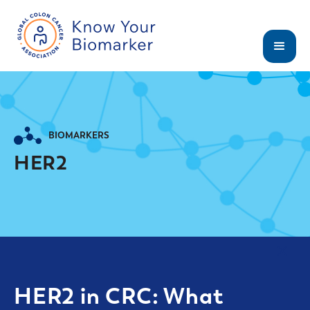
BIOMARKERS
HER2
HER2 in CRC: What