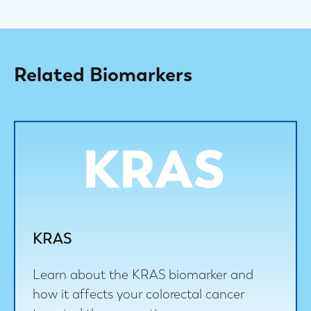
Related Biomarkers
KRAS
Learn about the KRAS biomarker and
how it affects your colorectal cancer