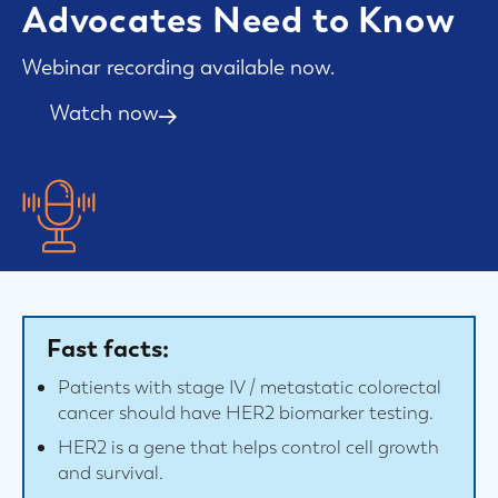
Advocates Need to Know
Webinar recording available now.
Watch now
Fast facts:
Patients with stage IV / metastatic colorectal
cancer should have HER2 biomarker testing.
HER2 is a gene that helps control cell growth
and survival.