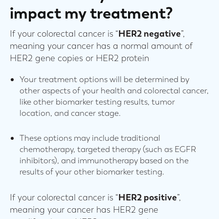
impact my treatment?
If your colorectal cancer is “
HER2 negative
”,
meaning your cancer has a normal amount of
HER2 gene copies or HER2 protein
Your treatment options will be determined by
other aspects of your health and colorectal cancer,
like other biomarker testing results, tumor
location, and cancer stage.
These options may include traditional
chemotherapy, targeted therapy (such as EGFR
inhibitors), and immunotherapy based on the
results of your other biomarker testing.
If your colorectal cancer is “
HER2 positive
”,
meaning your cancer has HER2 gene