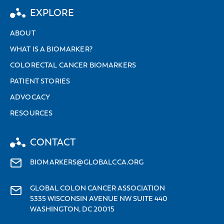
EXPLORE
ABOUT
WHAT IS A BIOMARKER?
COLORECTAL CANCER BIOMARKERS
PATIENT STORIES
ADVOCACY
RESOURCES
CONTACT
BIOMARKERS@GLOBALCCA.ORG
GLOBAL COLON CANCER ASSOCIATION
5335 WISCONSIN AVENUE NW SUITE 440
WASHINGTON, DC 20015