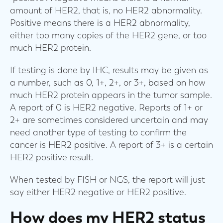
amount of HER2, that is, no HER2 abnormality.
Positive means there is a HER2 abnormality,
either too many copies of the HER2 gene, or too
much HER2 protein.
If testing is done by IHC, results may be given as
a number, such as 0, 1+, 2+, or 3+, based on how
much HER2 protein appears in the tumor sample.
A report of 0 is HER2 negative. Reports of 1+ or
2+ are sometimes considered uncertain and may
need another type of testing to confirm the
cancer is HER2 positive. A report of 3+ is a certain
HER2 positive result.
When tested by FISH or NGS, the report will just
say either HER2 negative or HER2 positive.
How does my HER2 status