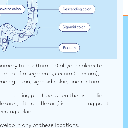
 primary tumor (tumour) of your colorectal
made up of 6 segments, cecum (caecum),
ending colon, sigmoid colon, and rectum.
 is the turning point between the ascending
exure (left colic flexure) is the turning point
ending colon.
velop in any of these locations.