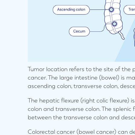
Tumor location refers to the site of the
cancer. The large intestine (bowel) is 
ascending colon, transverse colon, desc
The hepatic flexure (right colic flexure)
colon and transverse colon. The splenic fl
between the transverse colon and desc
Colorectal cancer (bowel cancer) can de