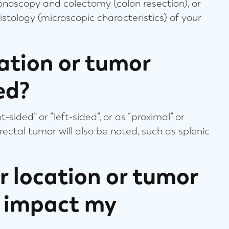
lonoscopy and colectomy (colon resection), or
istology (microscopic characteristics) of your
ation or tumor
ed?
sided” or “left-sided”, or as “proximal” or
lorectal tumor will also be noted, such as splenic
 location or tumor
s impact my