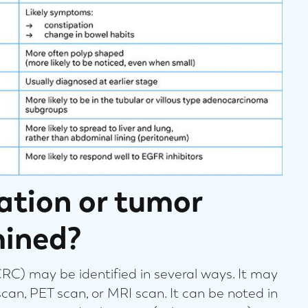
ation or tumor
mined?
CRC) may be identified in several ways. It may
scan, PET scan, or MRI scan. It can be noted in