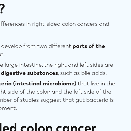
?
differences in right-sided colon cancers and
n develop from two different
parts of the
t.
 large intestine, the right and left sides are
 digestive substances
, such as bile acids.
eria (intestinal microbiome)
that live in the
ht side of the colon and the left side of the
mber of studies suggest that gut bacteria is
opment.
ded colon cancer