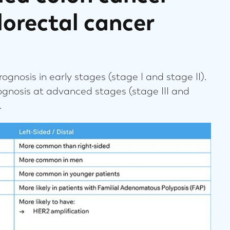
lorectal cancer
ognosis in early stages (stage I and stage II).
ognosis at advanced stages (stage III and
.