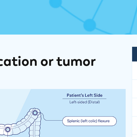
cation or tumor