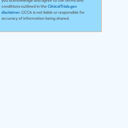
you acknowledge and agree to the terms and
conditions outlined in the
ClinicalTrials.gov
disclaimer
. GCCA is not liable or responsible for
accuracy of information being shared.