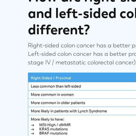
and left-sided co
different?
Right-sided colon cancer has a better pr
Left-sided colon cancer has a better pr
stage IV / metastatic colorectal cancer)