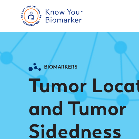
BIOMARKERS
Tumor Loca
and Tumor
Sidedness