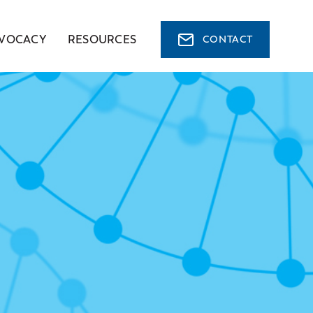
VOCACY
RESOURCES
CONTACT