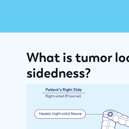
What is tumor lo
sidedness?