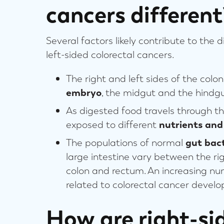
cancers different
Several factors likely contribute to the 
left-sided colorectal cancers.
The right and left sides of the colo
embryo
, the midgut and the hindgu
As digested food travels through the
exposed to different
nutrients and
The populations of normal
gut bact
large intestine vary between the rig
colon and rectum. An increasing nu
related to colorectal cancer devel
How are right-si