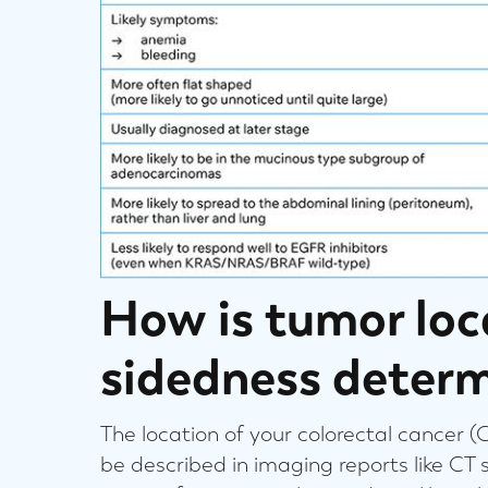
How is tumor loc
sidedness deter
The location of your colorectal cancer (
be described in imaging reports like CT 