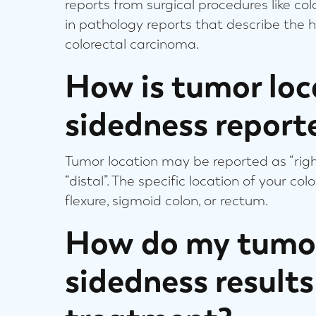
reports from surgical procedures like co
in pathology reports that describe the h
colorectal carcinoma.
How is tumor loc
sidedness report
Tumor location may be reported as “right-
“distal”. The specific location of your co
flexure, sigmoid colon, or rectum.
How do my tumor
sidedness result