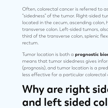
Often, colorectal cancer is referred to as “
“sidedness” of the tumor. Right-sided t
located in the cecum, ascending colon, he
transverse colon. Left-sided tumors, also
third of the transverse colon, splenic fle
rectum.
Tumor location is both a
prognostic bi
means that tumor sidedness gives inform
(prognosis), and tumor location is a pr
less effective for a particular colorecta
Why are right si
and left sided co