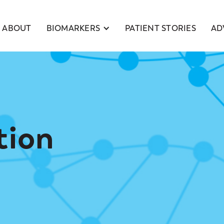
BIOMARKERS
ABOUT
PATIENT STORIES
AD
tion