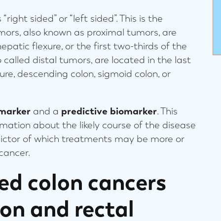
right sided” or “left sided”. This is the
umors, also known as proximal tumors, are
patic flexure, or the first two-thirds of the
 called distal tumors, are located in the last
xure, descending colon, sigmoid colon, or
omarker
and a
predictive biomarker
. This
ation about the likely course of the disease
edictor of which treatments may be more or
l cancer.
ded colon cancers
lon and rectal