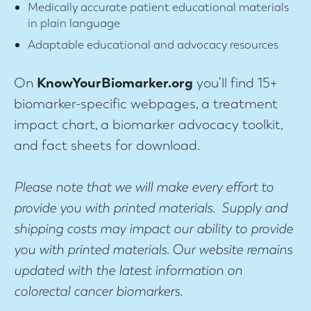
Medically accurate patient educational materials
in plain language
Adaptable educational and advocacy resources
On
KnowYourBiomarker.org
you'll find 15+
biomarker-specific webpages, a treatment
impact chart, a biomarker advocacy toolkit,
and fact sheets for download.
Please note that we will make every effort to
provide you with printed materials. Supply and
shipping costs may impact our ability to provide
you with printed materials. Our website remains
updated with the latest information on
colorectal cancer biomarkers.