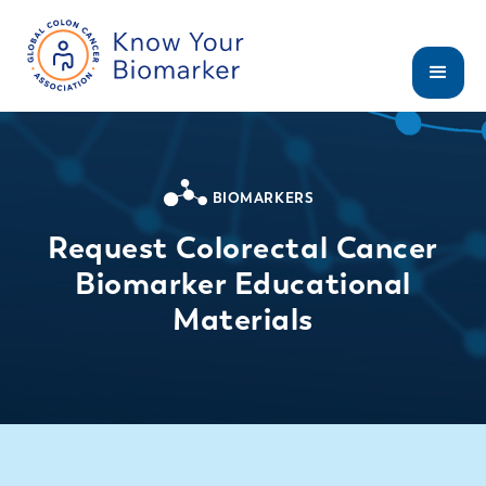
BIOMARKERS
Request Colorectal Cancer
Biomarker Educational
Materials