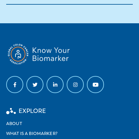
EXPLORE
ABOUT
WHAT IS A BIOMARKER?