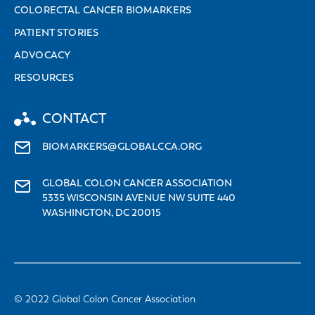
COLORECTAL CANCER BIOMARKERS
PATIENT STORIES
ADVOCACY
RESOURCES
CONTACT
BIOMARKERS@GLOBALCCA.ORG
GLOBAL COLON CANCER ASSOCIATION
5335 WISCONSIN AVENUE NW SUITE 440
WASHINGTON, DC 20015
© 2022 Global Colon Cancer Association