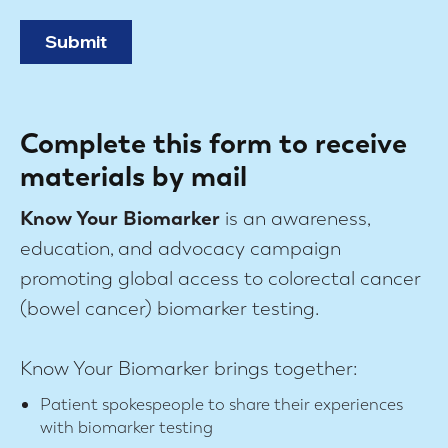
Complete this form to receive
materials by mail
Know Your Biomarker
is an awareness,
education, and advocacy campaign
promoting global access to colorectal cancer
(bowel cancer) biomarker testing.
Know Your Biomarker brings together:
Patient spokespeople to share their experiences
with biomarker testing