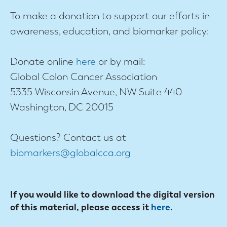
To make a donation to support our efforts in
awareness, education, and biomarker policy:
Donate online
here
or by mail:
Global Colon Cancer Association
5335 Wisconsin Avenue, NW Suite 440
Washington, DC 20015
Questions? Contact us at
biomarkers@globalcca.org
If you would like to download the digital version
of this material, please access it
here
.